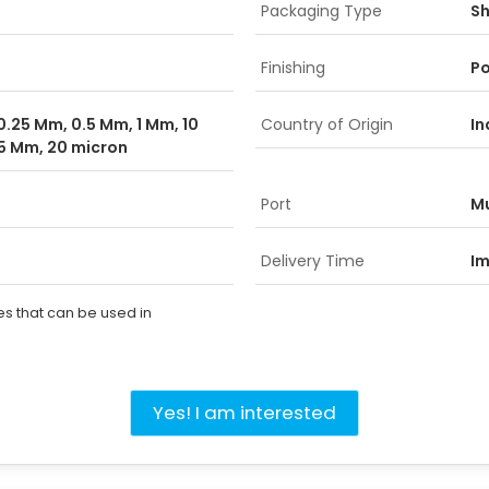
Packaging Type
Sh
Finishing
Po
0.25 Mm, 0.5 Mm, 1 Mm, 10
Country of Origin
In
5 Mm, 20 micron
Port
M
Delivery Time
I
es that can be used in
Yes! I am interested