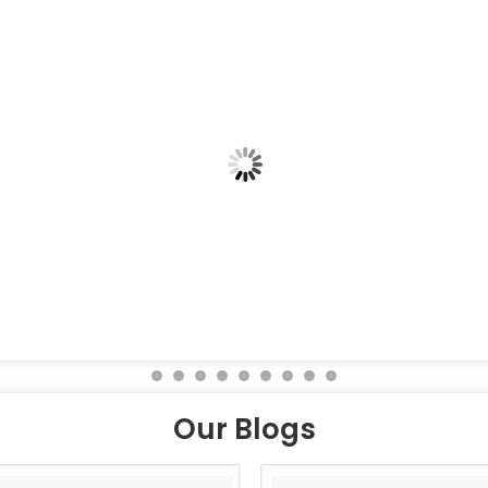
Our Blogs