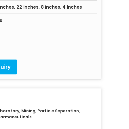
Inches, 22 Inches, 8 Inches, 4 inches
s
uiry
boratory, Mining, Particle Seperation,
armaceuticals