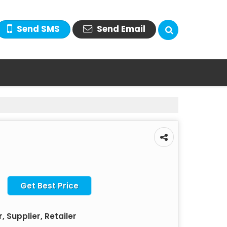
Send SMS
Send Email
Get Best Price
 Supplier, Retailer