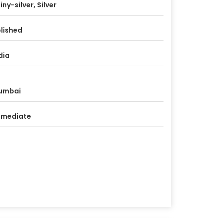
iny-silver, Silver
lished
dia
umbai
mmediate