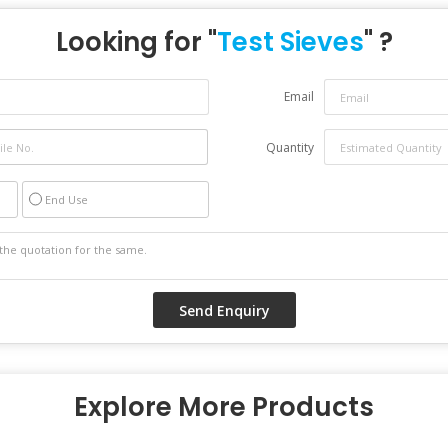
Looking for "
Test Sieves
" ?
Email
Quantity
End Use
Explore More Products