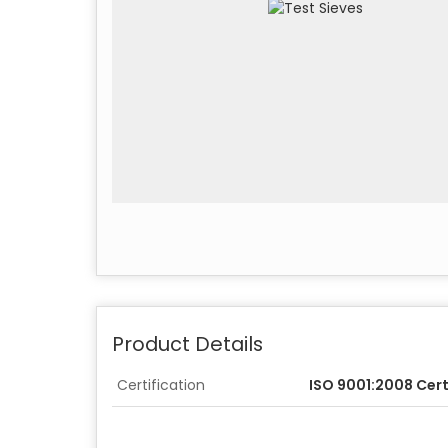
Product Details
Certification
ISO 9001:2008 Cert