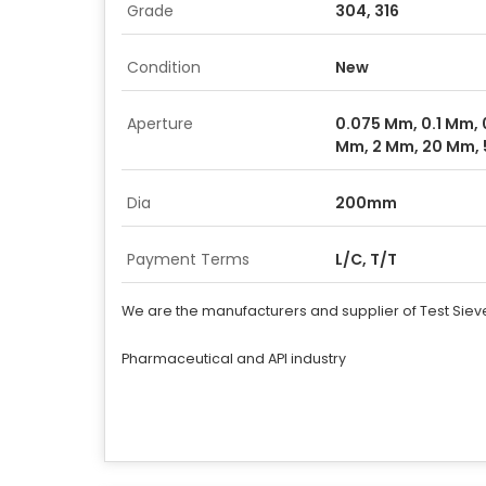
Grade
304, 316
Condition
New
Aperture
0.075 Mm, 0.1 Mm, 
Mm, 2 Mm, 20 Mm, 
Dia
200mm
Payment Terms
L/C, T/T
We are the manufacturers and supplier of Test Siev
Pharmaceutical and API industry