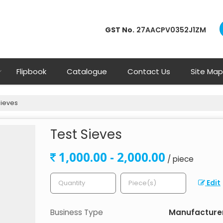
GST No.
27AACPV0352J1ZM
Flipbook
Catalogue
Contact Us
Site Map
Sieves
Test Sieves
1,000.00 - 2,000.00
/ piece
Edit
Business Type
Manufacturer,