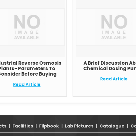
dustrial Reverse Osmosis
A Brief Discussion A
Plants- Parameters To
Chemical Dosing Pu
onsider Before Buying
Read Article
Read Article
cts
|
Facilities
|
Flipbook
|
Lab Pictures
|
Catalogue
|
Co