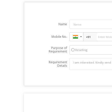
Name
Mobile No.
Purpose of
Reselling
Requirement
Requirement
Details