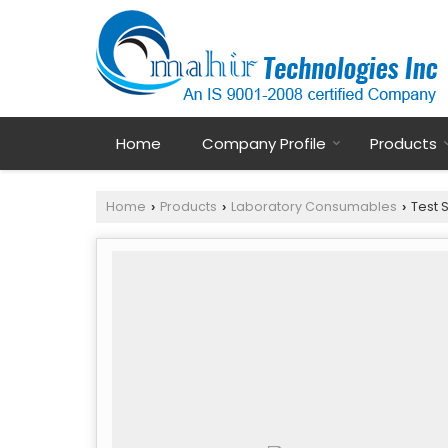
Home
Company Profile
Products
Home
Products
Laboratory Consumables
Test 
›
›
›