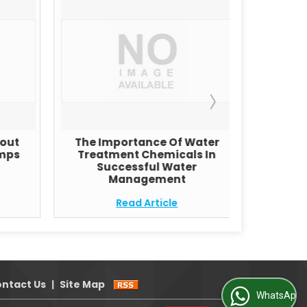
bout
The Importance Of Water
Revers
mps
Treatment Chemicals In
Successful Water
Management
Read Article
ntact Us
|
Site Map
WhatsApp Us