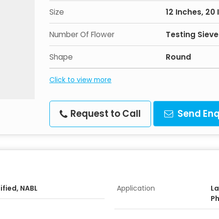
Size
12 Inches, 20 
Number Of Flower
Testing Sieve
Shape
Round
Click to view more
Request to Call
Send Enq
ified, NABL
Application
La
Ph