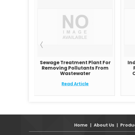
RO Water
Sewage Treatment Plant For
In
stems
Removing Pollutants From
Wastewater
C
e
Read Article
Home
|
About Us
|
Produ