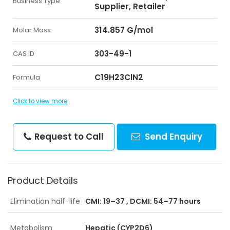
Business Type
Supplier, Retailer
314.857 G/mol
Molar Mass
303-49-1
CAS ID
C19H23ClN2
Formula
Click to view more
Request to Call
Send Enquiry
Product Details
Elimination half-life
CMI: 19–37 , DCMI: 54–77 hours
Metabolism
Hepatic (CYP2D6)