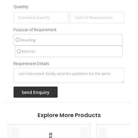
Quantity
Purpose of Requirement
Reselling
End Use
Requirement Details
Explore More Products