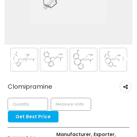
Clomipramine
Get Best Price
Manufacturer, Exporter,