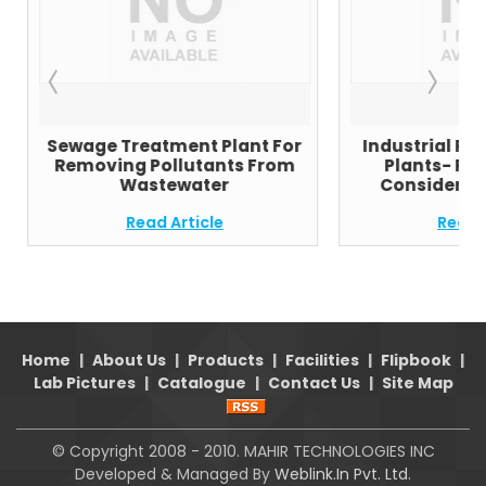
Sewage Treatment Plant For
Industrial Re
Removing Pollutants From
Plants- Pa
Wastewater
Consider Be
Read Article
Read A
Home
|
About Us
|
Products
|
Facilities
|
Flipbook
|
Lab Pictures
|
Catalogue
|
Contact Us
|
Site Map
© Copyright 2008 - 2010. MAHIR TECHNOLOGIES INC
Developed & Managed By
Weblink.In Pvt. Ltd.