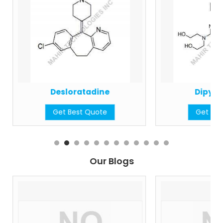
Desloratadine
Dipyri
Get Best Quote
Get Bes
Our Blogs