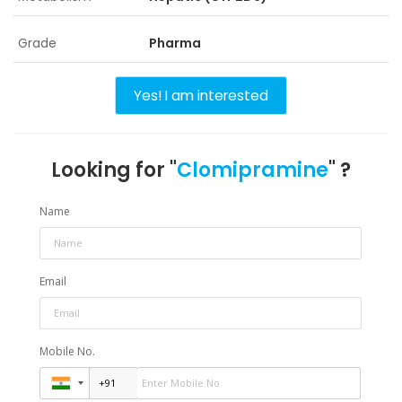
Grade
Pharma
Yes! I am interested
Looking for "
Clomipramine
" ?
Name
Email
Mobile No.