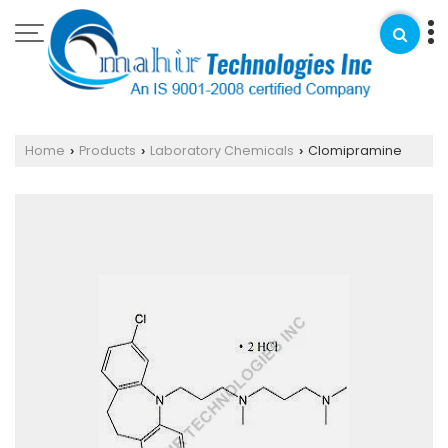
Home
Products
Laboratory Chemicals
Clomipramine
›
›
›