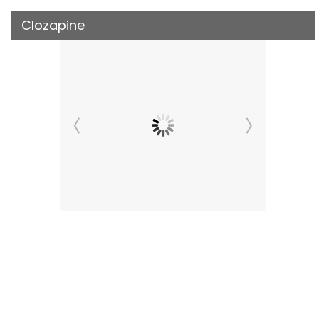
Clozapine