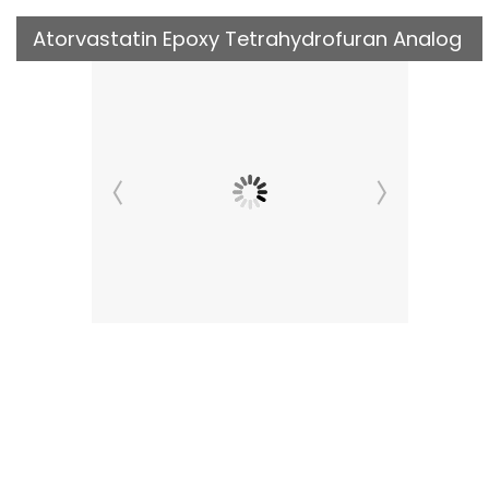
Atorvastatin Epoxy Tetrahydrofuran Analog