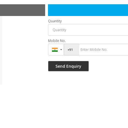
Quantity
Mobile No.