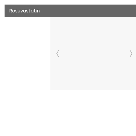
Rosuvastatin