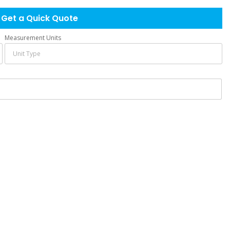
Get a Quick Quote
Measurement Units